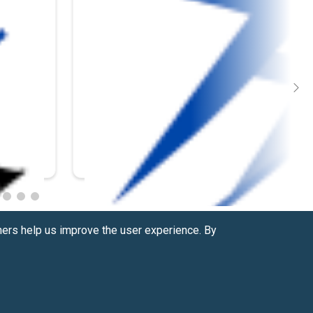
hers help us improve the user experience. By
Contact us at
(877) 880-1335
Email Us