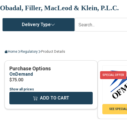
Obadal, Filler, MacLeod & Klein, P.L.C.
Home
Regulatory
Product Details
Show all prices