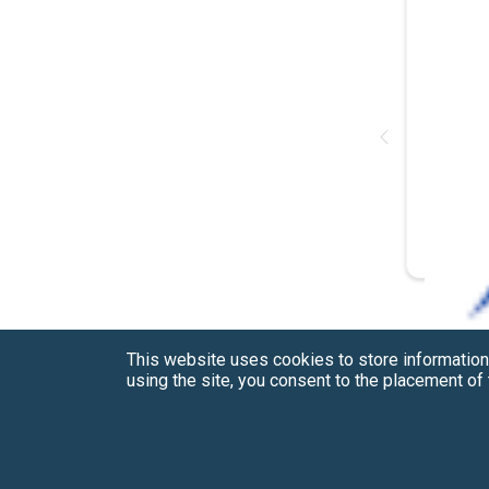
This website uses cookies to store information
using the site, you consent to the placement o
Have a Question?
See our FAQs
Privacy Policy
CCPA & GDPR