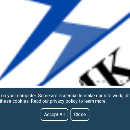
 on your computer. Some are essential to make our site work; ot
f these cookies. Read our
privacy policy
to learn more.
Accept All
Close