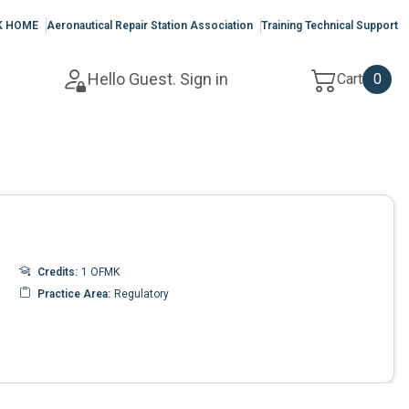
K HOME
Aeronautical Repair Station Association
Training Technical Support