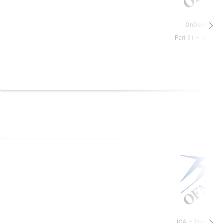
OnDemand
Part 91 – Subpart
ICA – The Basic