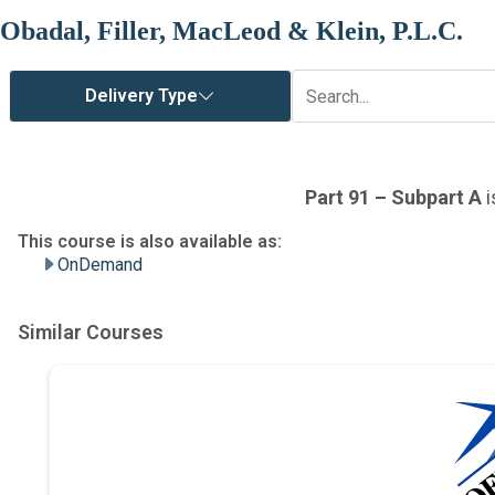
Obadal, Filler, MacLeod & Klein, P.L.C.
OnDemand