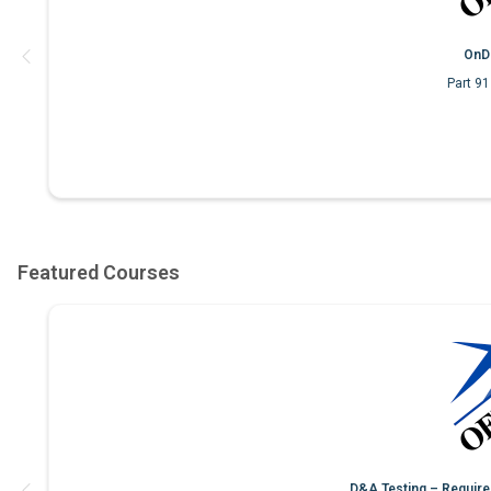
OnD
Part 9
D&A Testing – Require