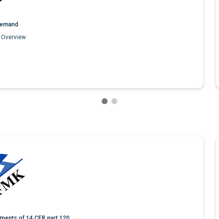
emand
1 Overview
ments of 14 CFR part 120