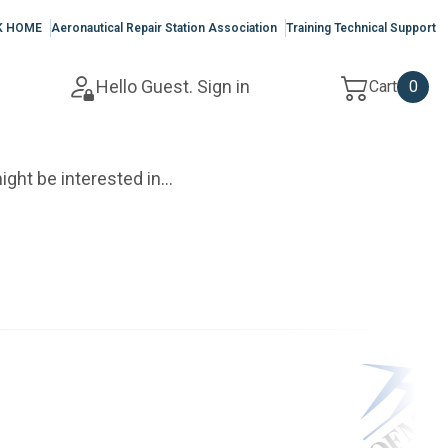
K HOME
Aeronautical Repair Station Association
Training Technical Support