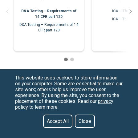
D&A Testing – Requirements of
ICA – The Bas
14 CFR part 120
ICA – The Bas
D&A Testing – Requirements of 14
CFR part 120
This website uses cookies to store information
on your computer. Some are essential to make our
site work; others help us improve the user
experience. By using the site, you consent to the
placement of these cookies. Read our
privacy
policy
to learn more.
Have a Question?
Contact us at
See our FAQs
(877) 880-1335
Privacy Policy
Email Us
Accept All
Close
CCPA & GDPR