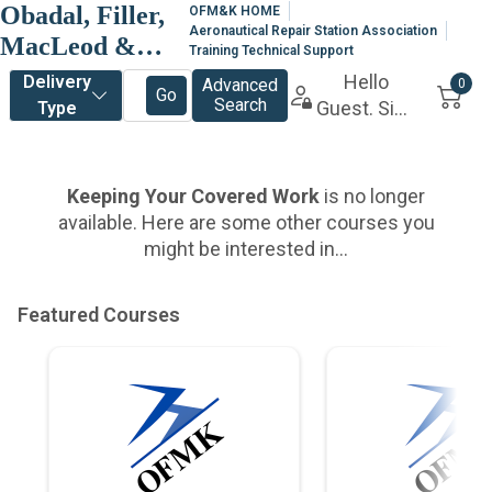
Obadal, Filler,
OFM&K HOME
Aeronautical Repair Station Association
MacLeod &
Training Technical Support
Klein, P.L.C.