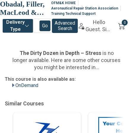
Obadal, Filler,
OFM&K HOME
Aeronautical Repair Station Association
MacLeod &
Training Technical Support
Klein, P.L.C.
OnDemand