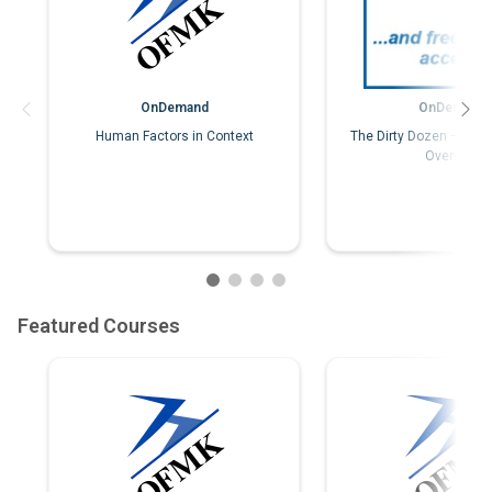
OnDemand
OnDemand
Human Factors in Context
The Dirty Dozen – Hum
Overview