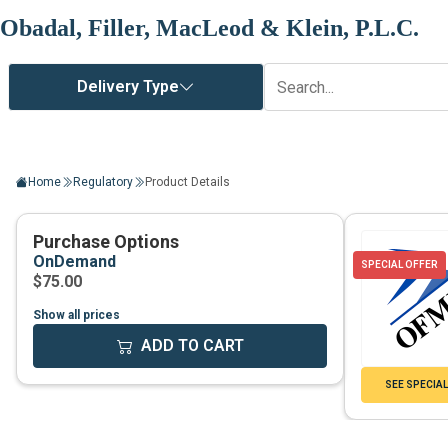
Obadal, Filler, MacLeod & Klein, P.L.C.
Home
Regulatory
Product Details
Show all prices