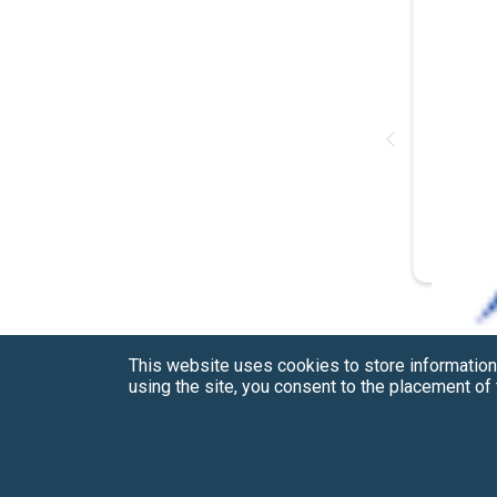
This website uses cookies to store information
using the site, you consent to the placement o
Have a Question?
See our FAQs
Privacy Policy
CCPA & GDPR