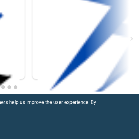
hers help us improve the user experience. By
Contact us at
(877) 880-1335
Email Us