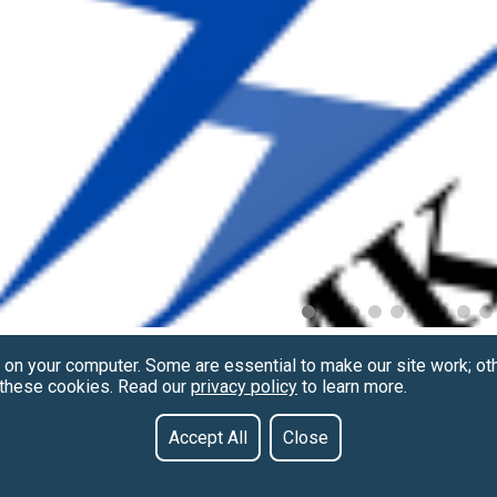
 on your computer. Some are essential to make our site work; ot
f these cookies. Read our
privacy policy
to learn more.
Accept All
Close