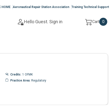
K HOME
Aeronautical Repair Station Association
Training Technical Support