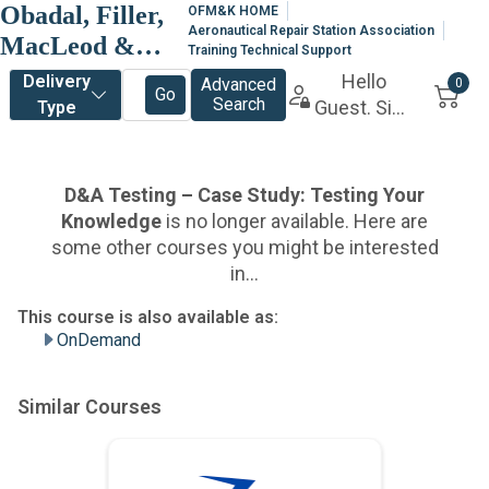
Obadal, Filler,
OFM&K HOME
Aeronautical Repair Station Association
MacLeod &
Training Technical Support
Klein, P.L.C.
OnDemand