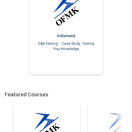
OnDemand
D&A Testing – Case Study: Testing
Your Knowledge