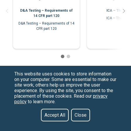
D&A Testing – Requirements of
ICA – The Bas
14 CFR part 120
ICA – The Bas
D&A Testing – Requirements of 14
CFR part 120
This website uses cookies to store information
on your computer. Some are essential to make our
site work; others help us improve the user
experience. By using the site, you consent to the
placement of these cookies. Read our
privacy
policy
to learn more.
Have a Question?
Contact us at
See our FAQs
(877) 880-1335
Privacy Policy
Email Us
Accept All
Close
CCPA & GDPR