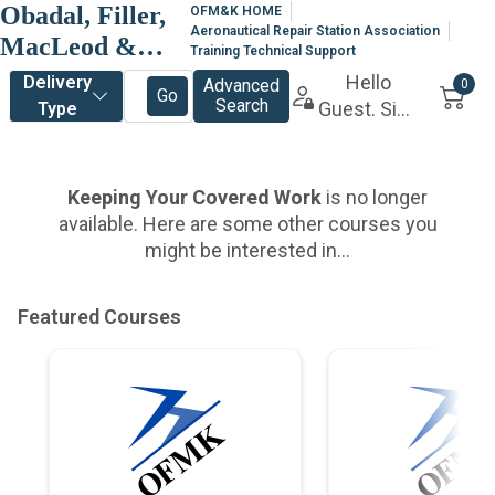
Obadal, Filler,
OFM&K HOME
Aeronautical Repair Station Association
MacLeod &
Training Technical Support
Klein, P.L.C.