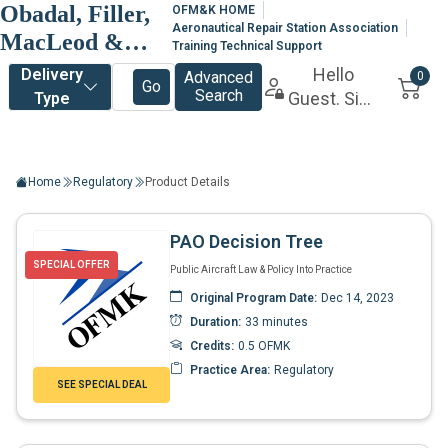
Obadal, Filler,
OFM&K HOME
Aeronautical Repair Station Association
MacLeod &
Training Technical Support
Klein, P.L.C.
Home
Regulatory
Product Details