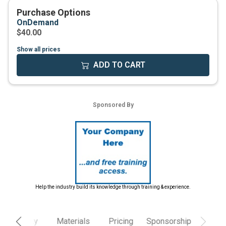
Show all prices
Help the industry build its knowledge through training & experience.