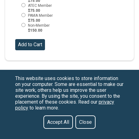
$75.00
$75.00
$75.00
$150.00
This website uses cookies to store information
on your computer. Some are essential to make our
site work; others help us improve the user
experience. By using the site, you consent to the
placement of these cookies. Read our
privacy
policy
to learn more.
Have a Question?
Contact us at
See our FAQs
(877) 880-1335
Privacy Policy
Email Us
Accept All
Close
CCPA & GDPR