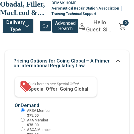
Obadal, Filler,
OFM&K HOME
Aeronautical Repair Station Association
MacLeod &
Training Technical Support
Klein, P.L.C.
OnDemand
$75.00
$75.00